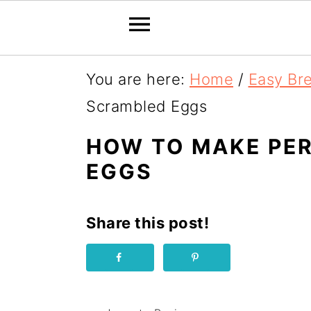
S
You are here:
Home
/
Easy Br
k
Scrambled Eggs
i
HOW TO MAKE PE
p
EGGS
t
o
Share this post!
R
e
c