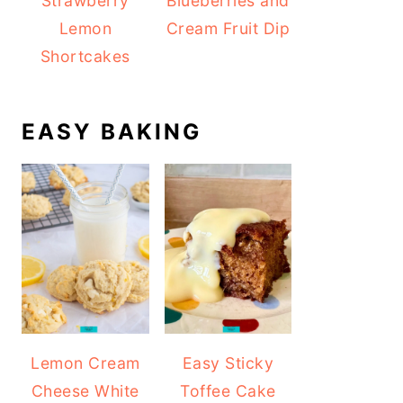
Strawberry
Blueberries and
Lemon
Cream Fruit Dip
Shortcakes
EASY BAKING
Lemon Cream
Easy Sticky
Cheese White
Toffee Cake