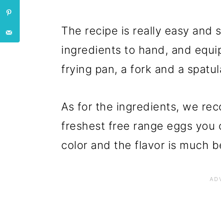
The recipe is really easy and s
ingredients to hand, and equip
frying pan, a fork and a spatula
As for the ingredients, we re
freshest free range eggs you 
color and the flavor is much b