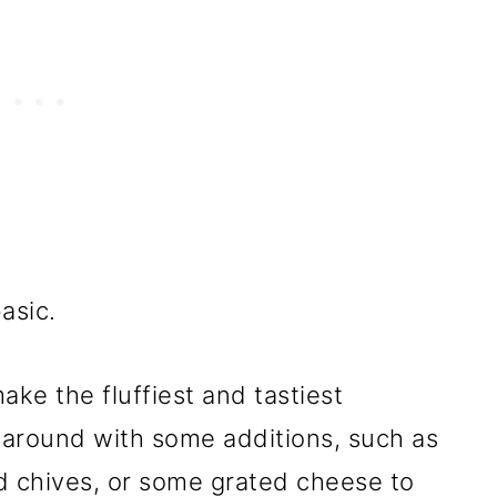
asic.
ke the fluffiest and tastiest
 around with some additions, such as
d chives, or some grated cheese to