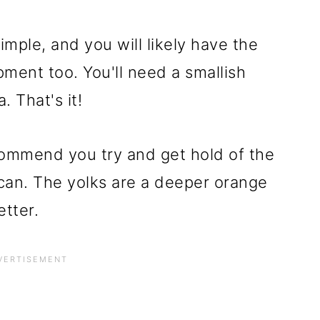
imple, and you will likely have the
ment too. You'll need a smallish
. That's it!
commend you try and get hold of the
can. The yolks are a deeper orange
etter.