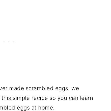
ever made scrambled eggs, we
this simple recipe so you can learn
ambled eggs at home.