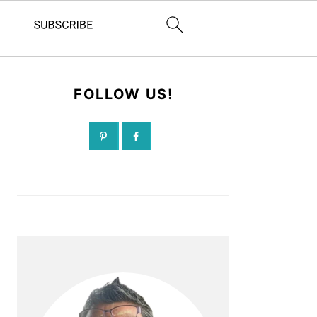
FOLLOW US!