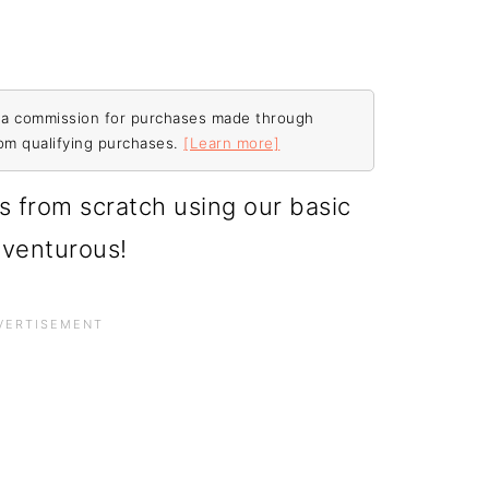
ive a commission for purchases made through
rom qualifying purchases.
[Learn more]
s from scratch using our basic
venturous!