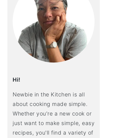
Hi!
Newbie in the Kitchen is all
about cooking made simple.
Whether you're a new cook or
just want to make simple, easy
recipes, you'll find a variety of