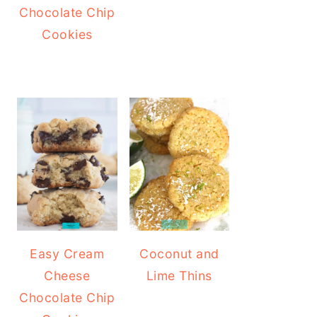
Chocolate Chip
Cookies
Easy Cream
Coconut and
Cheese
Lime Thins
Chocolate Chip