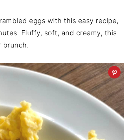
ambled eggs with this easy recipe,
utes. Fluffy, soft, and creamy, this
r brunch.