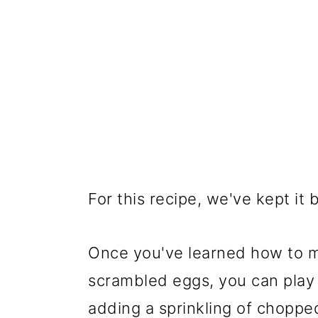
For this recipe, we've kept it b
Once you've learned how to ma
scrambled eggs, you can play
adding a sprinkling of choppe