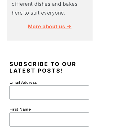
different dishes and bakes
here to suit everyone.
More about us →
SUBSCRIBE TO OUR
LATEST POSTS!
Email Address
First Name