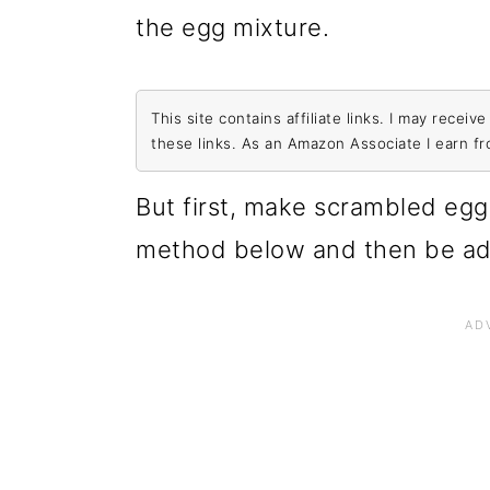
the egg mixture.
This site contains affiliate links. I may rece
these links. As an Amazon Associate I earn f
But first, make scrambled egg
method below and then be ad