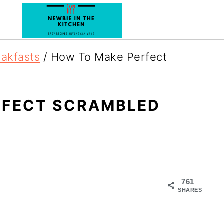
eakfasts
/
How To Make Perfect
RFECT SCRAMBLED
761
SHARES