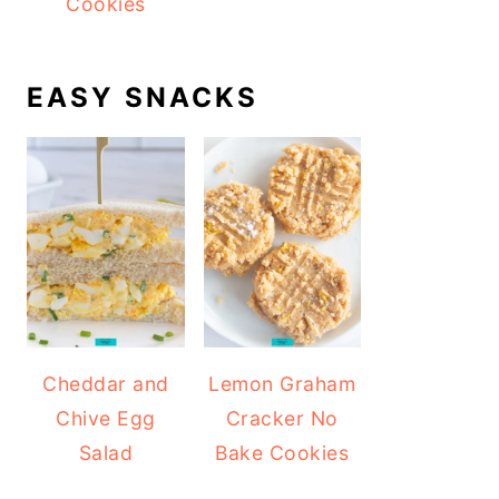
Cookies
EASY SNACKS
Cheddar and
Lemon Graham
Chive Egg
Cracker No
Salad
Bake Cookies