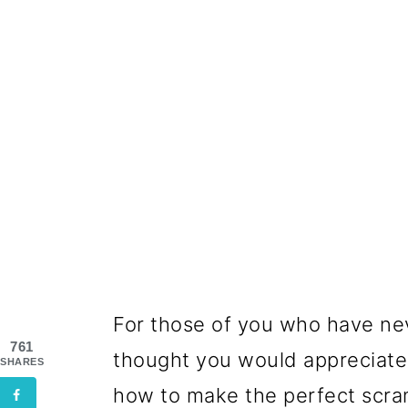
For those of you who have n
761
thought you would appreciate 
SHARES
how to make the perfect scr