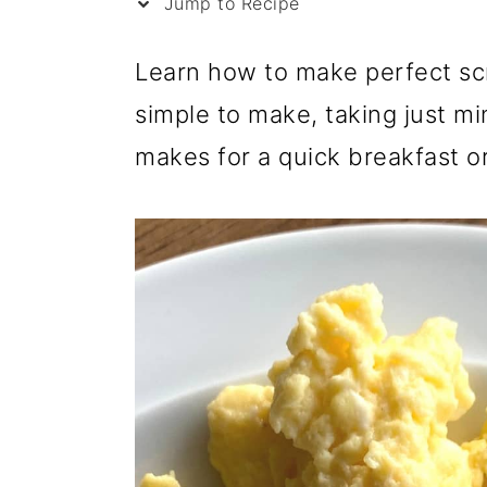
i
Jump to Recipe
p
Learn how to make perfect scr
e
simple to make, taking just min
makes for a quick breakfast o