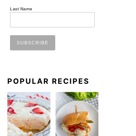
Last Name
POPULAR RECIPES