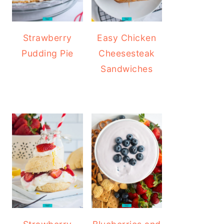
Strawberry
Easy Chicken
Pudding Pie
Cheesesteak
Sandwiches