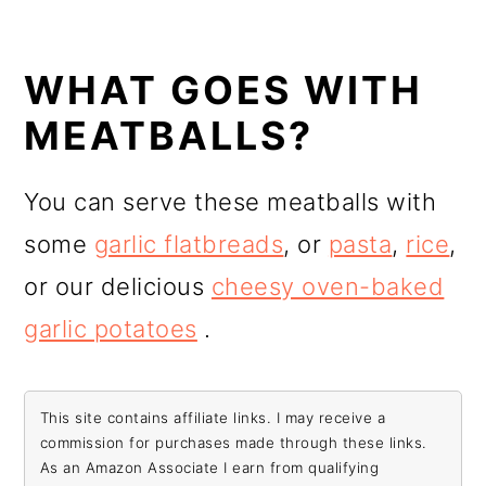
WHAT GOES WITH
MEATBALLS?
You can serve these meatballs with
some
garlic flatbreads
, or
pasta
,
rice
,
or our delicious
cheesy oven-baked
garlic potatoes
.
This site contains affiliate links. I may receive a
commission for purchases made through these links.
As an Amazon Associate I earn from qualifying