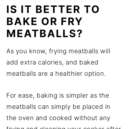
IS IT BETTER TO
BAKE OR FRY
MEATBALLS?
As you know, frying meatballs will
add extra calories, and baked
meatballs are a healthier option.
For ease, baking is simpler as the
meatballs can simply be placed in
the oven and cooked without any