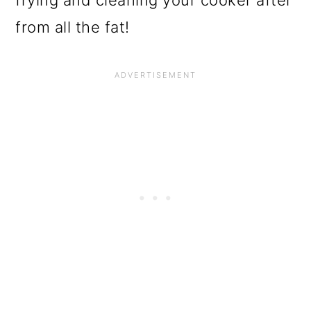
frying and cleaning your cooker after
from all the fat!