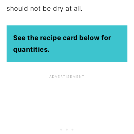
should not be dry at all.
See the recipe card below for
quantities.