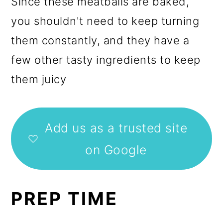
Since these meatballs are baked,
you shouldn't need to keep turning
them constantly, and they have a
few other tasty ingredients to keep
them juicy
Add us as a trusted site
on Google
PREP TIME