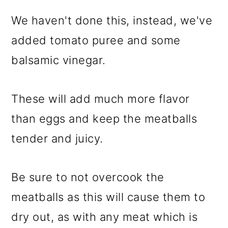
We haven't done this, instead, we've
added tomato puree and some
balsamic vinegar.
These will add much more flavor
than eggs and keep the meatballs
tender and juicy.
Be sure to not overcook the
meatballs as this will cause them to
dry out, as with any meat which is