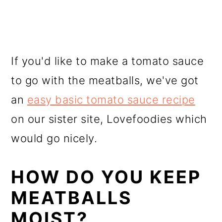
If you'd like to make a tomato sauce
to go with the meatballs, we've got
an
easy basic tomato sauce recipe
on our sister site, Lovefoodies which
would go nicely.
HOW DO YOU KEEP
MEATBALLS
MOIST?