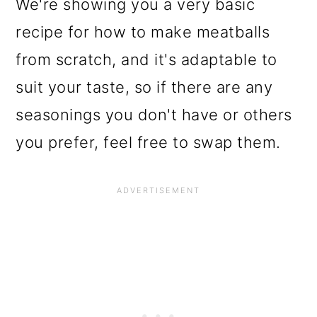
We're showing you a very basic
recipe for how to make meatballs
from scratch, and it's adaptable to
suit your taste, so if there are any
seasonings you don't have or others
you prefer, feel free to swap them.