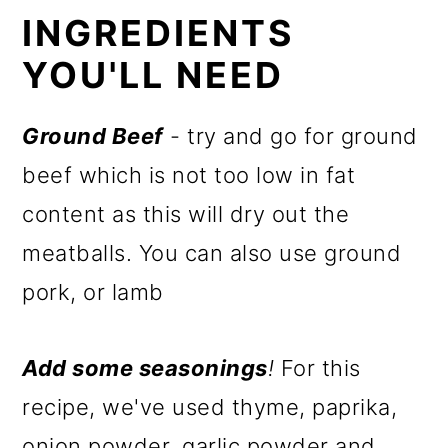
INGREDIENTS
YOU'LL NEED
Ground Beef
- try and go for ground
beef which is not too low in fat
content as this will dry out the
meatballs. You can also use ground
pork, or lamb
Add some seasonings
!
For this
recipe, we've used thyme, paprika,
onion powder, garlic powder and