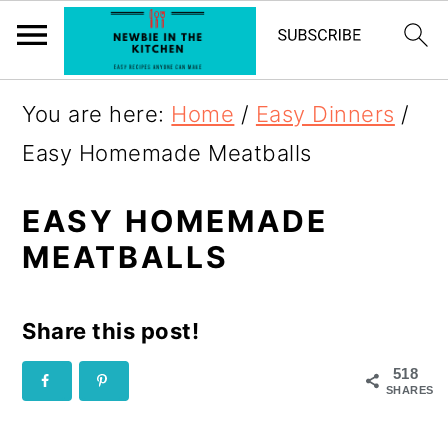
S
You are here:
Home
/
Easy Dinners
/
k
Easy Homemade Meatballs
i
p
EASY HOMEMADE
MEATBALLS
t
o
Share this post!
R
e
518
SHARES
c