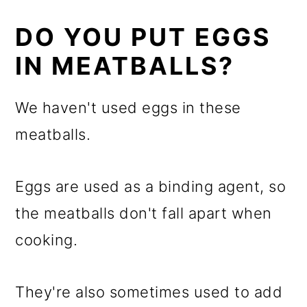
DO YOU PUT EGGS
IN MEATBALLS?
We haven't used eggs in these
meatballs.
Eggs are used as a binding agent, so
the meatballs don't fall apart when
cooking.
They're also sometimes used to add