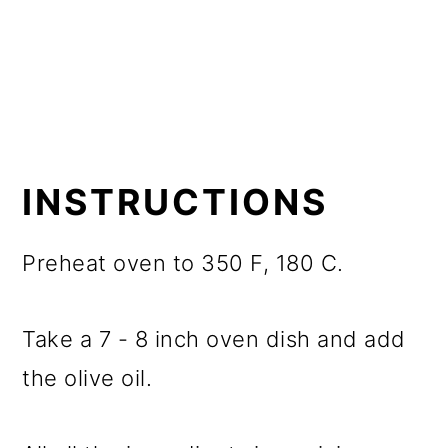
INSTRUCTIONS
Preheat oven to 350 F, 180 C.
Take a 7 - 8 inch oven dish and add
the olive oil.