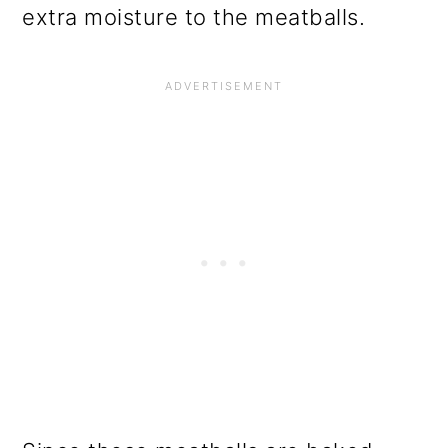
extra moisture to the meatballs.