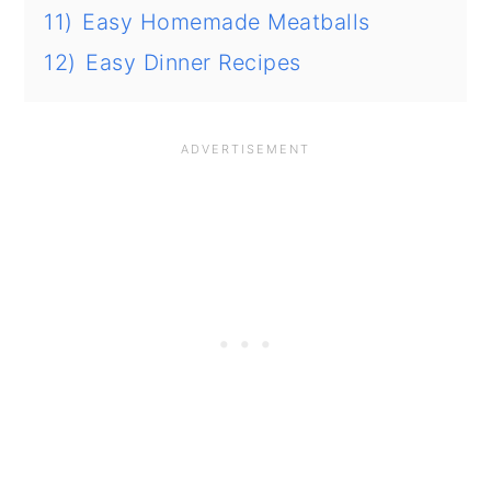
11)
Easy Homemade Meatballs
12)
Easy Dinner Recipes