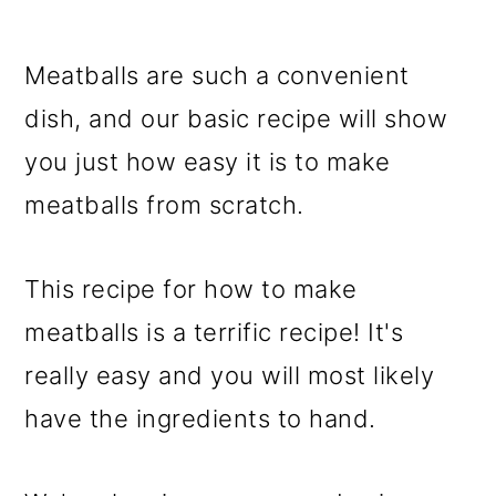
Meatballs are such a convenient
dish, and our basic recipe will show
you just how easy it is to make
meatballs from scratch.
This recipe for how to make
meatballs is a terrific recipe! It's
really easy and you will most likely
have the ingredients to hand.