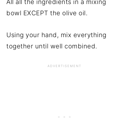
All all the ingredients in a mixing
bowl EXCEPT the olive oil.
Using your hand, mix everything
together until well combined.