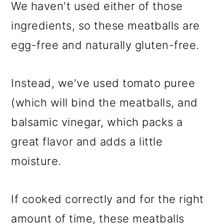
We haven't used either of those
ingredients, so these meatballs are
egg-free and naturally gluten-free.
Instead, we've used tomato puree
(which will bind the meatballs, and
balsamic vinegar, which packs a
great flavor and adds a little
moisture.
If cooked correctly and for the right
amount of time, these meatballs