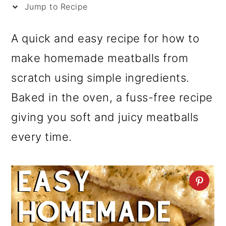
i
Jump to Recipe
p
A quick and easy recipe for how to
e
make homemade meatballs from
scratch using simple ingredients.
Baked in the oven, a fuss-free recipe
giving you soft and juicy meatballs
every time.