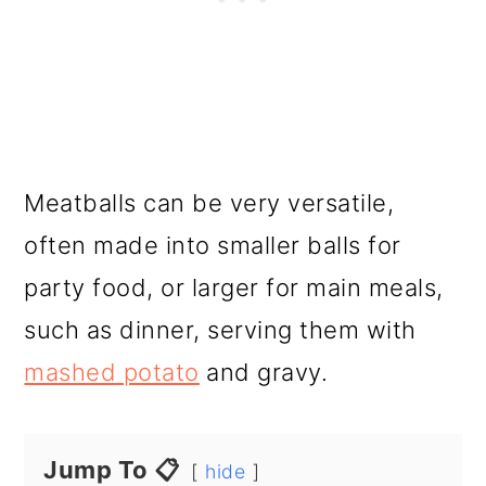
Meatballs can be very versatile,
often made into smaller balls for
party food, or larger for main meals,
such as dinner, serving them with
mashed potato
and gravy.
Jump To 📋
hide