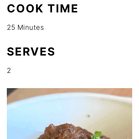
COOK TIME
25 Minutes
SERVES
2