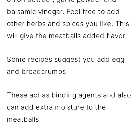
balsamic vinegar. Feel free to add
other herbs and spices you like. This
will give the meatballs added flavor
Some recipes suggest you add egg
and breadcrumbs.
These act as binding agents and also
can add extra moisture to the
meatballs.