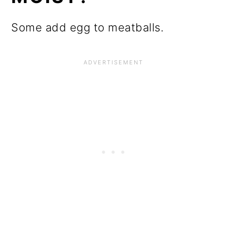
Some add egg to meatballs.