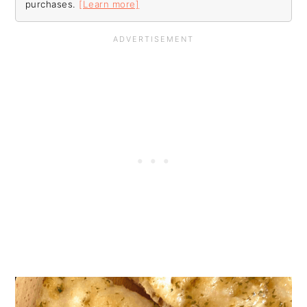
purchases.
[Learn more]