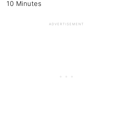
10 Minutes