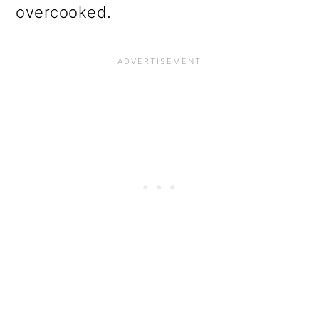
overcooked.