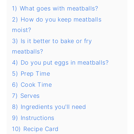
1)
What goes with meatballs?
2)
How do you keep meatballs
moist?
3)
Is it better to bake or fry
meatballs?
4)
Do you put eggs in meatballs?
5)
Prep Time
6)
Cook Time
7)
Serves
8)
Ingredients you'll need
9)
Instructions
10)
Recipe Card