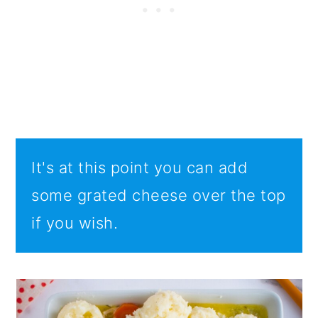
It's at this point you can add
some grated cheese over the top
if you wish.