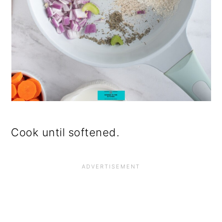
Cook until softened.