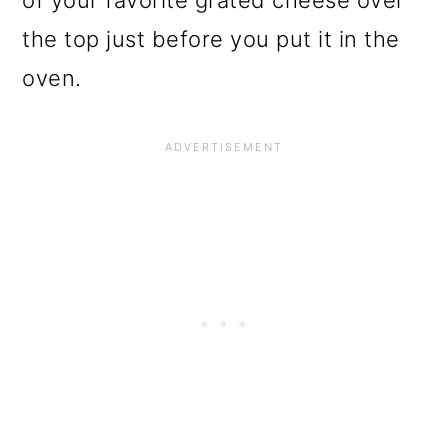
of your favorite grated cheese over
the top just before you put it in the
oven.