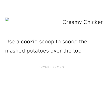
Use a cookie scoop to scoop the
mashed potatoes over the top.