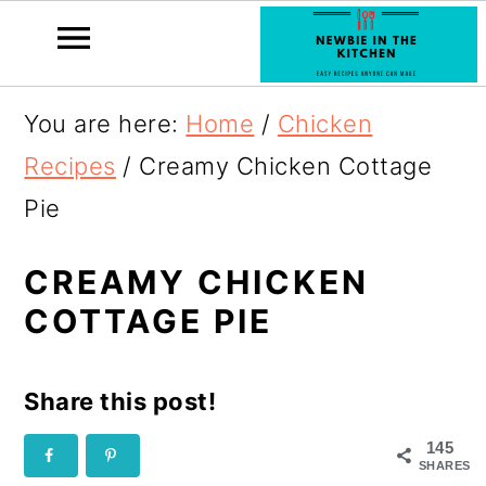
S
You are here:
Home
/
Chicken
k
Recipes
/
Creamy Chicken Cottage
i
Pie
p
t
CREAMY CHICKEN
COTTAGE PIE
o
R
Share this post!
e
c
145
SHARES