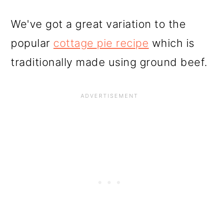
We've got a great variation to the
popular
cottage pie recipe
which is
traditionally made using ground beef.