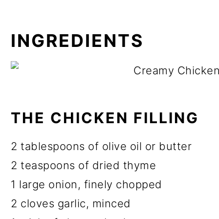
INGREDIENTS
THE CHICKEN FILLING
2 tablespoons of olive oil or butter
2 teaspoons of dried thyme
1 large onion, finely chopped
2 cloves garlic, minced