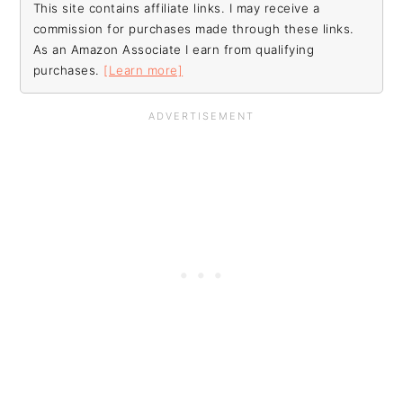
This site contains affiliate links. I may receive a
commission for purchases made through these links.
As an Amazon Associate I earn from qualifying
purchases.
[Learn more]