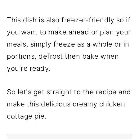
This dish is also freezer-friendly so if
you want to make ahead or plan your
meals, simply freeze as a whole or in
portions, defrost then bake when
you're ready.
So let's get straight to the recipe and
make this delicious creamy chicken
cottage pie.