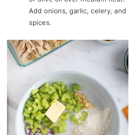
Add onions, garlic, celery, and
spices.