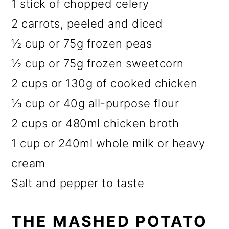
1 stick of chopped celery
2 carrots, peeled and diced
½ cup or 75g frozen peas
½ cup or 75g frozen sweetcorn
2 cups or 130g of cooked chicken
⅓ cup or 40g all-purpose flour
2 cups or 480ml chicken broth
1 cup or 240ml whole milk or heavy
cream
Salt and pepper to taste
THE MASHED POTATO