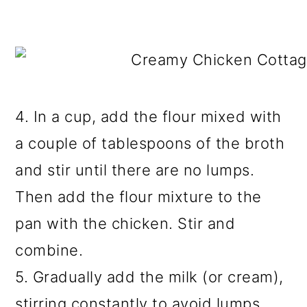
4. In a cup, add the flour mixed with
a couple of tablespoons of the broth
and stir until there are no lumps.
Then add the flour mixture to the
pan with the chicken. Stir and
combine.
5. Gradually add the milk (or cream),
stirring constantly to avoid lumps.