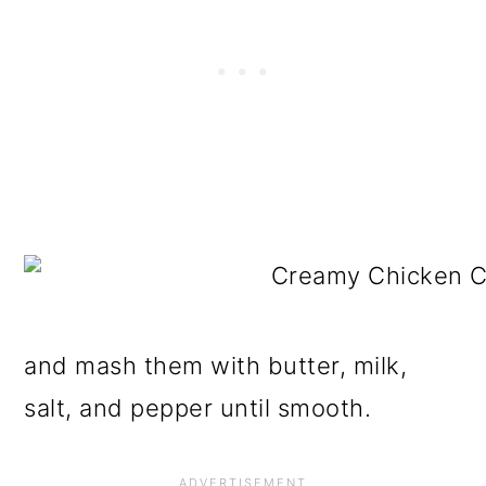
and mash them with butter, milk,
salt, and pepper until smooth.