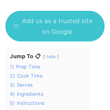
Add us as a trusted site
on Google
Jump To 📋
hide
1)
Prep Time
2)
Cook Time
3)
Serves
4)
Ingredients
5)
Instructions