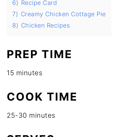
6)
Recipe Card
7)
Creamy Chicken Cottage Pie
8)
Chicken Recipes
PREP TIME
15 minutes
COOK TIME
25-30 minutes