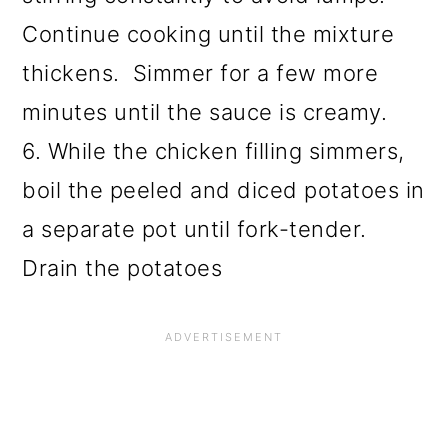
Continue cooking until the mixture
thickens. Simmer for a few more
minutes until the sauce is creamy.
6. While the chicken filling simmers,
boil the peeled and diced potatoes in
a separate pot until fork-tender.
Drain the potatoes