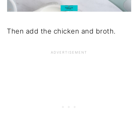
Then add the chicken and broth.