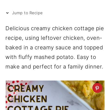
i
p
Jump to Recipe
e
Delicious creamy chicken cottage pie
recipe, using leftover chicken, oven-
baked in a creamy sauce and topped
with fluffy mashed potato. Easy to
make and perfect for a family dinner.