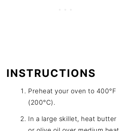
INSTRUCTIONS
Preheat your oven to 400°F
(200°C).
In a large skillet, heat butter
or olive oil over medium heat.