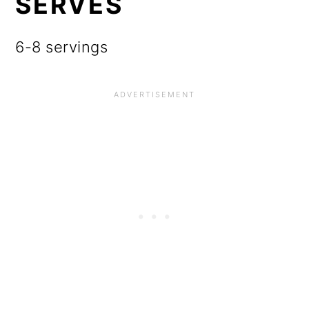
SERVES
6-8 servings