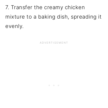
7. Transfer the creamy chicken
mixture to a baking dish, spreading it
evenly.