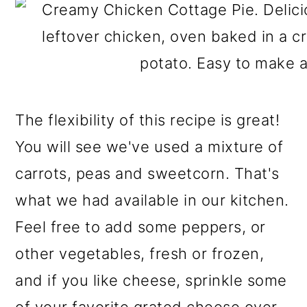
The flexibility of this recipe is great!
You will see we've used a mixture of
carrots, peas and sweetcorn. That's
what we had available in our kitchen.
Feel free to add some peppers, or
other vegetables, fresh or frozen,
and if you like cheese, sprinkle some