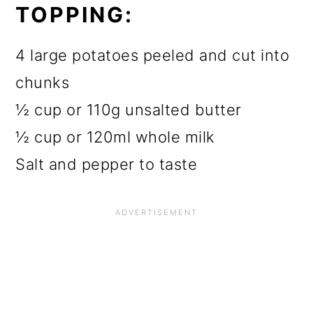
TOPPING:
4 large potatoes peeled and cut into
chunks
½ cup or 110g unsalted butter
½ cup or 120ml whole milk
Salt and pepper to taste