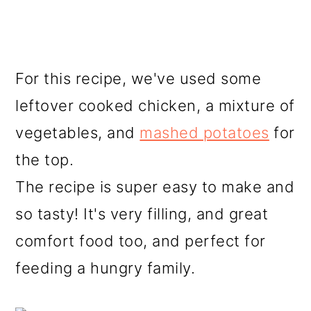
For this recipe, we've used some
leftover cooked chicken, a mixture of
vegetables, and
mashed potatoes
for
the top.
The recipe is super easy to make and
so tasty! It's very filling, and great
comfort food too, and perfect for
feeding a hungry family.