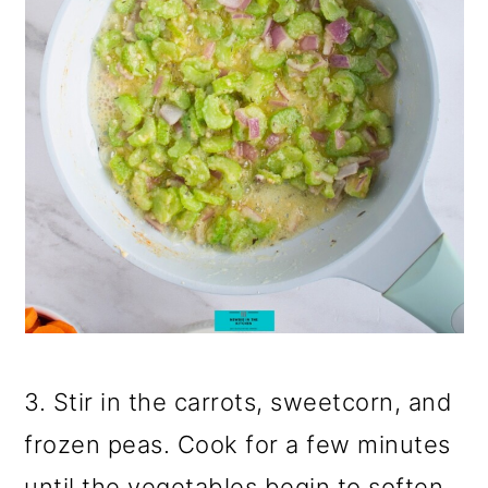
3. Stir in the carrots, sweetcorn, and
frozen peas. Cook for a few minutes
until the vegetables begin to soften.