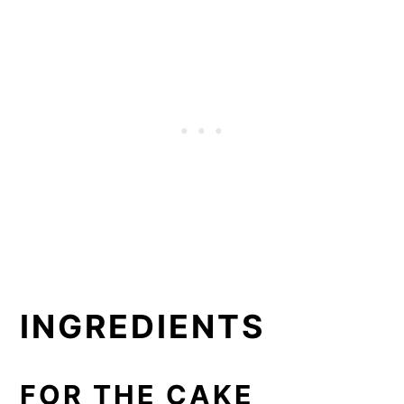
INGREDIENTS
FOR THE CAKE