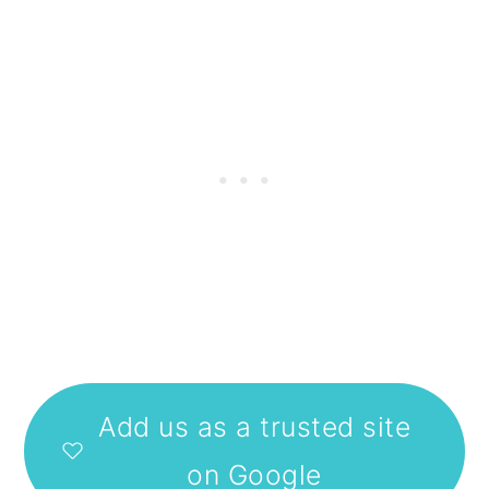
Add us as a trusted site
on Google