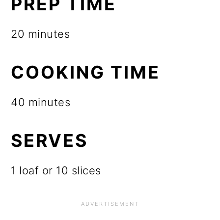
PREP TIME
20 minutes
COOKING TIME
40 minutes
SERVES
1 loaf or 10 slices