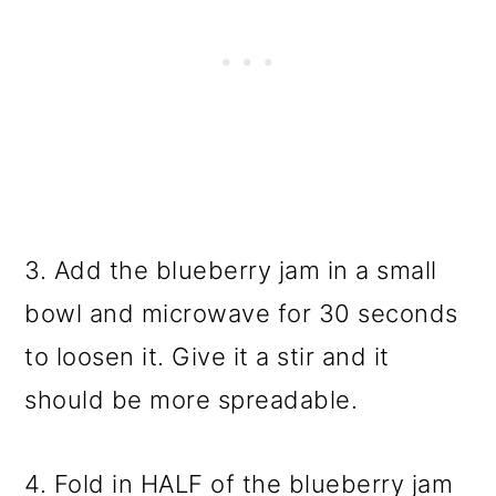
3. Add the blueberry jam in a small
bowl and microwave for 30 seconds
to loosen it. Give it a stir and it
should be more spreadable.
4. Fold in HALF of the blueberry jam