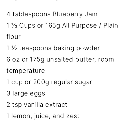
4 tablespoons Blueberry Jam
1 ⅓ Cups or 165g All Purpose / Plain
flour
1 ½ teaspoons baking powder
6 oz or 175g unsalted butter, room
temperature
1 cup or 200g regular sugar
3 large eggs
2 tsp vanilla extract
1 lemon, juice, and zest