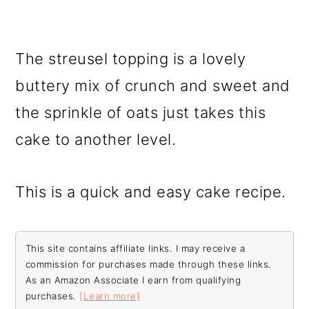
The streusel topping is a lovely
buttery mix of crunch and sweet and
the sprinkle of oats just takes this
cake to another level.
This is a quick and easy cake recipe.
This site contains affiliate links. I may receive a
commission for purchases made through these links.
As an Amazon Associate I earn from qualifying
purchases.
[Learn more]