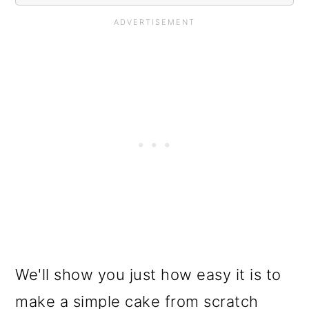
We'll show you just how easy it is to
make a simple cake from scratch