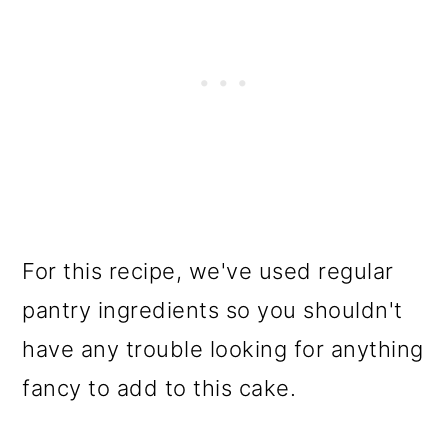
For this recipe, we've used regular
pantry ingredients so you shouldn't
have any trouble looking for anything
fancy to add to this cake.