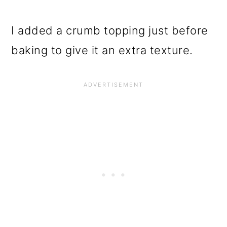
I added a crumb topping just before
baking to give it an extra texture.