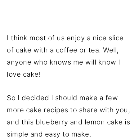
I think most of us enjoy a nice slice
of cake with a coffee or tea. Well,
anyone who knows me will know I
love cake!
So I decided I should make a few
more cake recipes to share with you,
and this blueberry and lemon cake is
simple and easy to make.