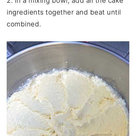
2. In a mixing bowl, add all the cake
ingredients together and beat until
combined.