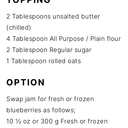
2 Tablespoons unsalted butter
(chilled)
4 Tablespoon All Purpose / Plain flour
2 Tablespoon Regular sugar
1 Tablespoon rolled oats
OPTION
Swap jam for fresh or frozen
blueberries as follows;
10 ½ oz or 300 g Fresh or frozen