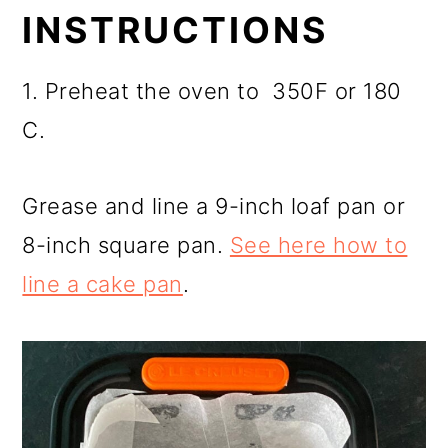
INSTRUCTIONS
1. Preheat the oven to 350F or 180
C.
Grease and line a 9-inch loaf pan or
8-inch square pan.
See here how to
line a cake pan
.