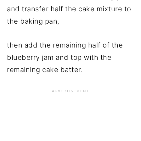
and transfer half the cake mixture to
the baking pan,
then add the remaining half of the
blueberry jam and top with the
remaining cake batter.