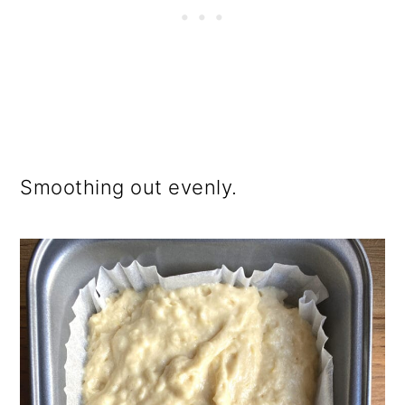
Smoothing out evenly.