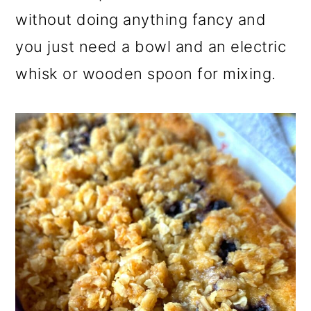
without doing anything fancy and
you just need a bowl and an electric
whisk or wooden spoon for mixing.