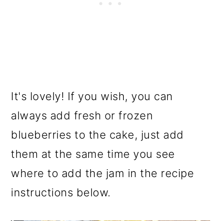
It's lovely! If you wish, you can
always add fresh or frozen
blueberries to the cake, just add
them at the same time you see
where to add the jam in the recipe
instructions below.