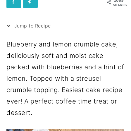
i
1099
SHARES
p
e
Jump to Recipe
Blueberry and lemon crumble cake,
deliciously soft and moist cake
packed with blueberries and a hint of
lemon. Topped with a streusel
crumble topping. Easiest cake recipe
ever! A perfect coffee time treat or
dessert.