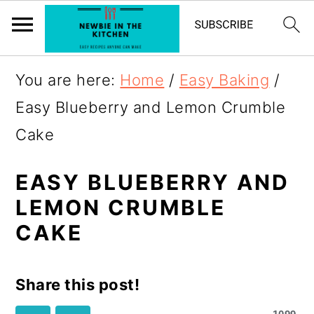
S
You are here:
Home
/
Easy Baking
/
k
Easy Blueberry and Lemon Crumble
i
Cake
p
t
EASY BLUEBERRY AND
LEMON CRUMBLE
o
CAKE
R
e
Share this post!
c