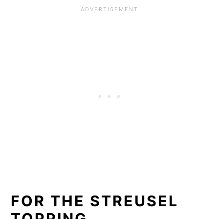
FOR THE STREUSEL
TOPPING