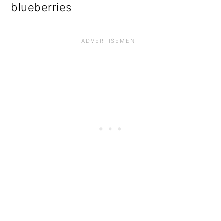
blueberries