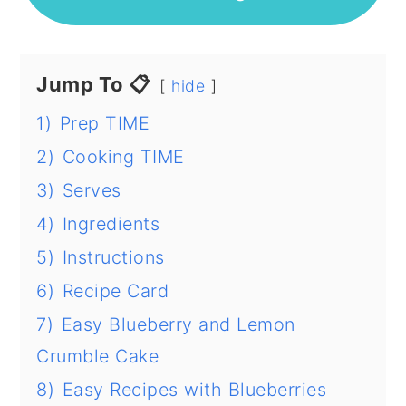
Jump To 📋
hide
1)
Prep TIME
2)
Cooking TIME
3)
Serves
4)
Ingredients
5)
Instructions
6)
Recipe Card
7)
Easy Blueberry and Lemon
Crumble Cake
8)
Easy Recipes with Blueberries