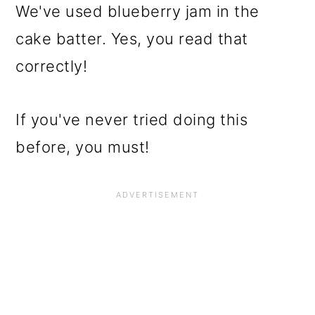
We've used blueberry jam in the
cake batter. Yes, you read that
correctly!
If you've never tried doing this
before, you must!