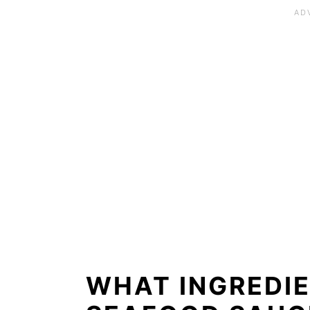
WHAT INGREDIE