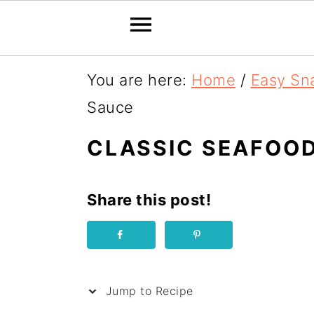
S
You are here:
Home
/
Easy Sn
k
Sauce
i
CLASSIC SEAFOOD
p
t
Share this post!
o
R
e
c
Jump to Recipe