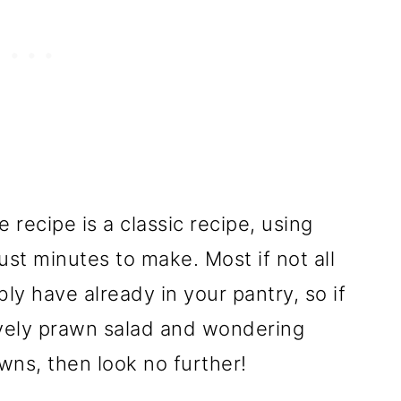
ecipe is a classic recipe, using
ust minutes to make. Most if not all
ly have already in your pantry, so if
ovely prawn salad and wondering
wns, then look no further!