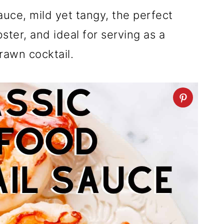
auce, mild yet tangy, the perfect
ter, and ideal for serving as a
rawn cocktail.