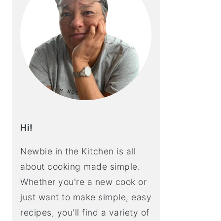
Hi!
Newbie in the Kitchen is all
about cooking made simple.
Whether you're a new cook or
just want to make simple, easy
recipes, you'll find a variety of