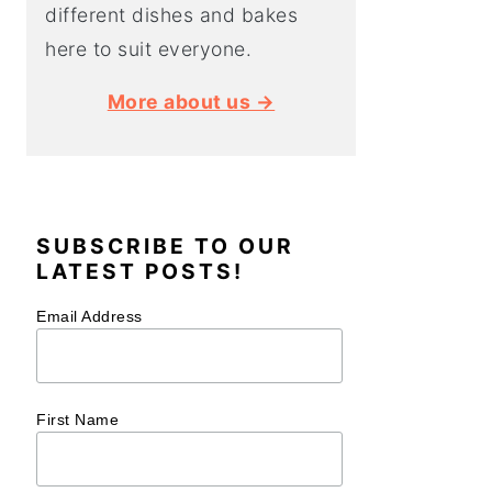
different dishes and bakes
here to suit everyone.
More about us →
SUBSCRIBE TO OUR
LATEST POSTS!
Email Address
First Name