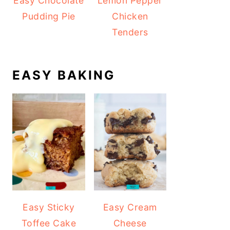
Easy Chocolate
Lemon Pepper
Pudding Pie
Chicken
Tenders
EASY BAKING
Easy Sticky
Easy Cream
Toffee Cake
Cheese