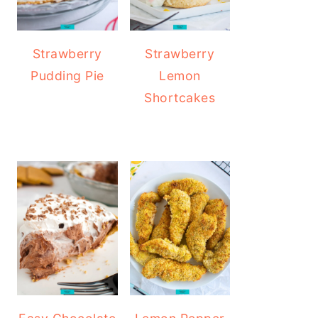
Strawberry
Strawberry
Pudding Pie
Lemon
Shortcakes