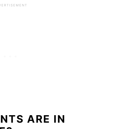
NTS ARE IN