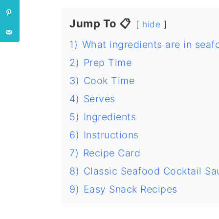
Jump To 📋
hide
1)
What ingredients are in sea
2)
Prep Time
3)
Cook Time
4)
Serves
5)
Ingredients
6)
Instructions
7)
Recipe Card
8)
Classic Seafood Cocktail Sa
9)
Easy Snack Recipes