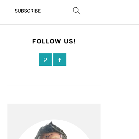
FOLLOW US!