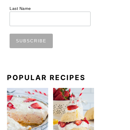
Last Name
POPULAR RECIPES