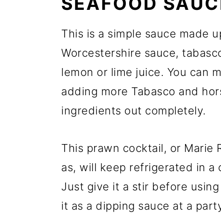
SEAFOOD SAUC
This is a simple sauce made u
Worcestershire sauce, tabasc
lemon or lime juice. You can m
adding more Tabasco and hors
ingredients out completely.
This prawn cocktail, or Marie
as, will keep refrigerated in a
Just give it a stir before usin
it as a dipping sauce at a part