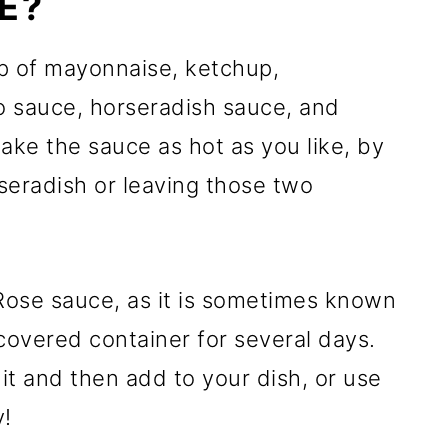
E?
p of mayonnaise, ketchup,
o sauce, horseradish sauce, and
ake the sauce as hot as you like, by
eradish or leaving those two
 Rose sauce, as it is sometimes known
 covered container for several days.
g it and then add to your dish, or use
y!