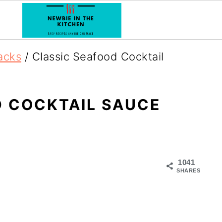
acks
/
Classic Seafood Cocktail
 COCKTAIL SAUCE
1041
SHARES