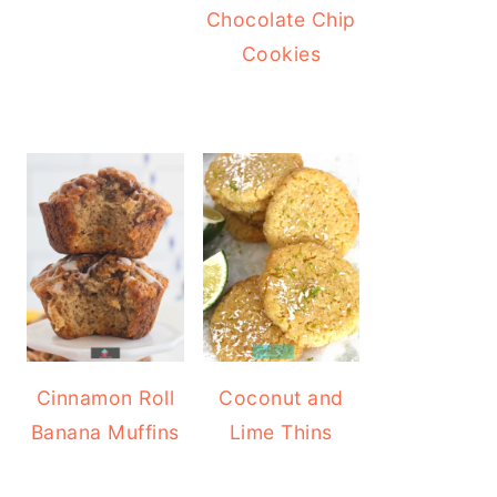
Chocolate Chip
Cookies
Cinnamon Roll
Coconut and
Banana Muffins
Lime Thins