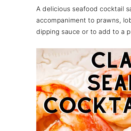
i
A delicious seafood cocktail s
p
accompaniment to prawns, lobs
e
dipping sauce or to add to a p