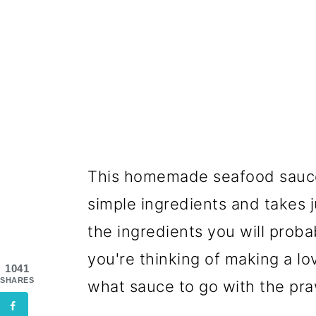
This homemade seafood sauce r
simple ingredients and takes j
the ingredients you will probab
you're thinking of making a l
1041
SHARES
what sauce to go with the pra