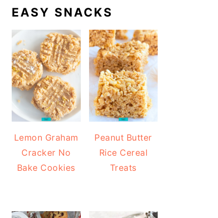
EASY SNACKS
Lemon Graham
Peanut Butter
Cracker No
Rice Cereal
Bake Cookies
Treats